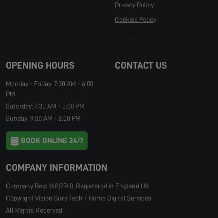
Privacy Policy
Cookies Policy
Manage Cookies
OPENING HOURS
CONTACT US
Monday - Friday: 7:30 AM - 6:00
PM
Saturday: 7:30 AM - 5:00 PM
Sunday: 9:00 AM - 6:00 PM
BOOK ONLINE 24/7
COMPANY INFORMATION
Company Reg: 16812760. Registered in England UK.
Copyright Vision Sure Tech / Home Digital Services
All Rights Reserved.