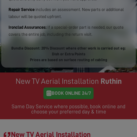
Repair Service
includes an assessment. New parts or additional
labour will be quoted upfront.
Ironclad Assurances:
If a special-order part is needed, our quote
covers the entire job, including the return visit.
Bundle Discount: 20% Discount where other work is carried out eg:
Dish or Extra Points
Prices are based on surface routing of cabling
New TV Aerial Installation
Ruthin
BOOK ONLINE 24/7
Same Day Service where possible, book online and
choose your preferred day & time
New TV Aerial Installation