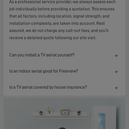
As a professional service provider, we always assess each
job individually before providing a quotation. This ensures
that all factors, including location, signal strength, and
installation complexity, are taken into account. Rest
assured, we do not charge any call-out fees, and you'll
receive a detailed quote following our site visit.
+
Can you install a TV aerial yourself?
+
Is an indoor aerial good for Freeview?
+
Is a TV aerial covered by house insurance?