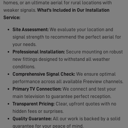
homes, or an ultimate aerial for rural locations with
weaker signals.
What's Included in Our Installation
Service:
Site Assessment:
We evaluate your location and
signal strength to recommend the perfect aerial for
your needs.
Professional Installation:
Secure mounting on robust
new fittings designed to withstand all weather
conditions.
Comprehensive Signal Check:
We ensure optimal
performance across all available Freeview channels.
Primary TV Connection:
We connect and test your
main television to guarantee perfect reception.
Transparent Pricing:
Clear, upfront quotes with no
hidden fees or surprises.
Quality Guarantee:
All our work is backed by a solid
guarantee for your peace of mind.