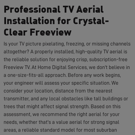
Professional TV Aerial
Installation for Crystal-
Clear Freeview
Is your TV picture pixelating, freezing, or missing channels
altogether? A properly installed, high-quality TV aerial is
the reliable solution for enjoying crisp, subscription-free
Freeview TV. At Home Digital Services, we don't believe in
a one-size-fits-all approach. Before any work begins,
your engineer will assess your specific situation. We
consider your location, distance from the nearest
transmitter, and any local obstacles like tall buildings or
trees that might affect signal strength. Based on this
assessment, we recommend the right aerial for your
needs, whether that's a value aerial for strong signal
areas, a reliable standard model for most suburban