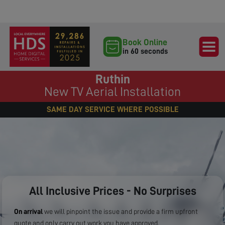
Book Online
in 60 seconds
Ruthin
New TV Aerial Installation
SAME DAY SERVICE WHERE POSSIBLE
All Inclusive Prices - No Surprises
On arrival
we will pinpoint the issue and provide a firm upfront
quote and only carry out work you have approved.