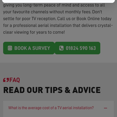
giving you long-term peace of mind and access to all
your favourite channels without monthly fees. Don't
settle for poor TV reception. Call us or Book Online today
for a professional aerial installation that delivers crystal-
clear viewing for years to come!
BOOK A SURVEY
01824 590 163
FAQ
READ OUR TIPS & ADVICE
−
What is the average cost of a TV aerial installation?