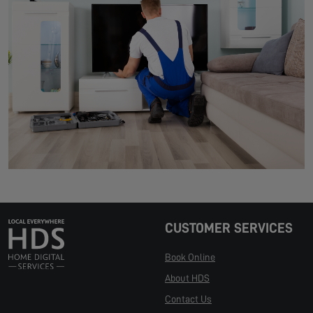
CUSTOMER SERVICES
Book Online
About HDS
Contact Us