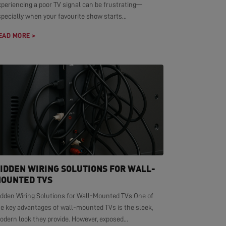
xperiencing a poor TV signal can be frustrating—
pecially when your favourite show starts...
EAD MORE >
IDDEN WIRING SOLUTIONS FOR WALL-
OUNTED TVS
idden Wiring Solutions for Wall-Mounted TVs One of
he key advantages of wall-mounted TVs is the sleek,
dern look they provide. However, exposed...