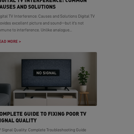
IGITAL TV INTERFERENCE: COMMON
AUSES AND SOLUTIONS
gital TV Interference: Causes and Solutions Digital TV
ovides excellent picture and sound—but it's not
mmune to interference. Unlike analogue...
EAD MORE >
OMPLETE GUIDE TO FIXING POOR TV
IGNAL QUALITY
V Signal Quality: Complete Troubleshooting Guide