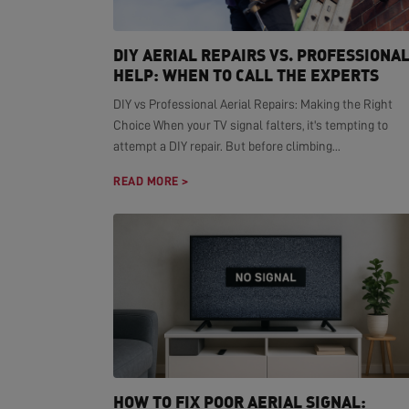
DIY AERIAL REPAIRS VS. PROFESSIONA
HELP: WHEN TO CALL THE EXPERTS
DIY vs Professional Aerial Repairs: Making the Right
Choice When your TV signal falters, it's tempting to
attempt a DIY repair. But before climbing...
READ MORE >
HOW TO FIX POOR AERIAL SIGNAL: