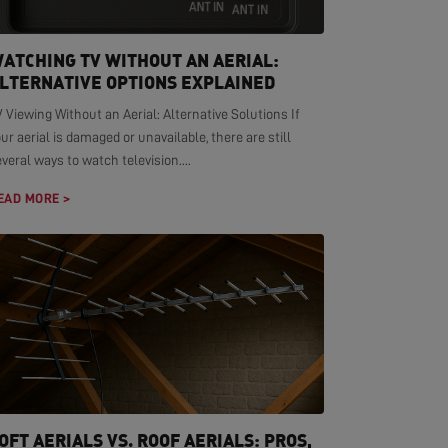
ATCHING TV WITHOUT AN AERIAL:
LTERNATIVE OPTIONS EXPLAINED
 Viewing Without an Aerial: Alternative Solutions If
ur aerial is damaged or unavailable, there are still
veral ways to watch television....
EAD MORE >
OFT AERIALS VS. ROOF AERIALS: PROS,