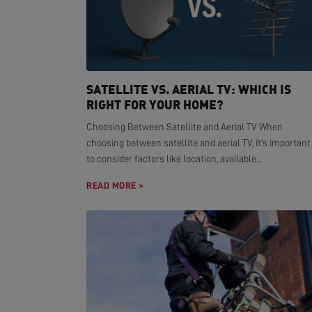
SATELLITE VS. AERIAL TV: WHICH IS
RIGHT FOR YOUR HOME?
Choosing Between Satellite and Aerial TV When
choosing between satellite and aerial TV, it's important
to consider factors like location, available...
READ MORE >