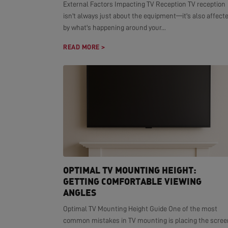
External Factors Impacting TV Reception TV reception
isn't always just about the equipment—it's also affect
by what's happening around your...
READ MORE >
OPTIMAL TV MOUNTING HEIGHT:
GETTING COMFORTABLE VIEWING
ANGLES
Optimal TV Mounting Height Guide One of the most
common mistakes in TV mounting is placing the scree