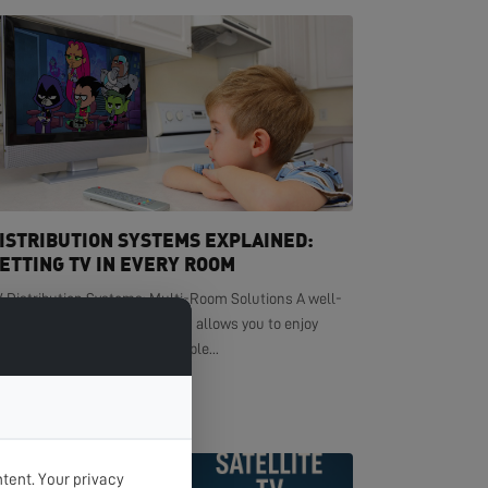
ISTRIBUTION SYSTEMS EXPLAINED:
ETTING TV IN EVERY ROOM
V Distribution Systems: Multi-Room Solutions A well-
signed TV distribution system allows you to enjoy
ystal-clear television in multiple...
EAD MORE >
tent. Your privacy