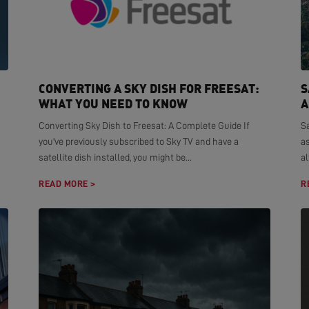
CONVERTING A SKY DISH FOR FREESAT:
S
WHAT YOU NEED TO KNOW
A
Converting Sky Dish to Freesat: A Complete Guide If
S
you've previously subscribed to Sky TV and have a
as
satellite dish installed, you might be...
al
READ MORE >
R