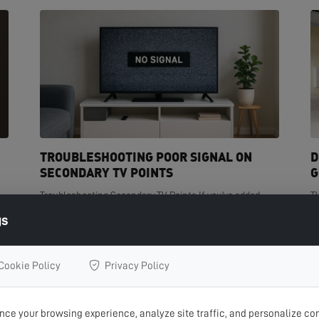
TROUBLESHOOTING POOR SIGNAL ON
D
SECONDARY TV POINTS
G
Troubleshooting Secondary TV Points If you've added
T
t
extra TV points in your home but are experiencing poor
de
gs
signal on one or more of them, you're not...
cr
READ MORE >
R
Cookie Policy
Privacy Policy
ce your browsing experience, analyze site traffic, and personalize con