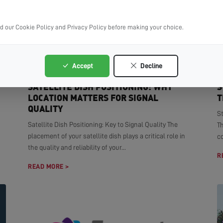
ad our Cookie Policy and Privacy Policy before making your choice.
Accept
Decline
SATELLITE DISH POSITIONING: WHY
S
LOCATION MATTERS FOR SIGNAL
T
QUALITY
S
Satellite Dish Positioning: Key to Signal Quality The
T
placement of your satellite dish plays a critical role in
co
the quality and reliability of your...
R
READ MORE >