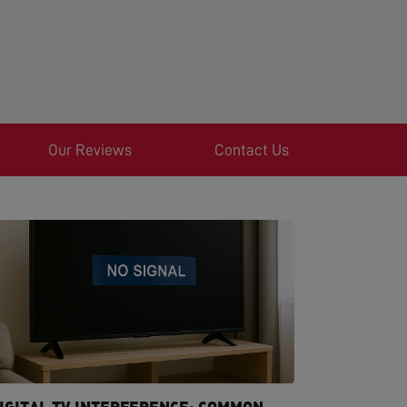
Our Reviews
Contact Us