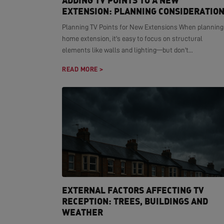
ADDING TV POINTS TO A NEW
EXTENSION: PLANNING CONSIDERATIO
Planning TV Points for New Extensions When planning
home extension, it's easy to focus on structural
elements like walls and lighting—but don't...
READ MORE >
EXTERNAL FACTORS AFFECTING TV
RECEPTION: TREES, BUILDINGS AND
WEATHER