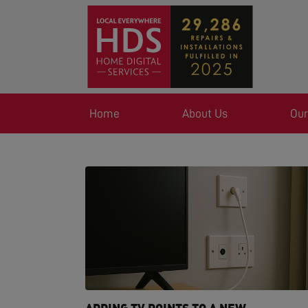
Home
About Us
Our