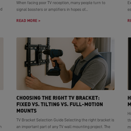
When facing poor TV reception, many people turn to
E
ed
signal boosters or amplifiers in hopes of...
es
READ MORE >
R
CHOOSING THE RIGHT TV BRACKET:
H
FIXED VS. TILTING VS. FULL-MOTION
M
MOUNTS
H
TV Bracket Selection Guide Selecting the right bracket is
t
n
an important part of any TV wall mounting project. The
mo