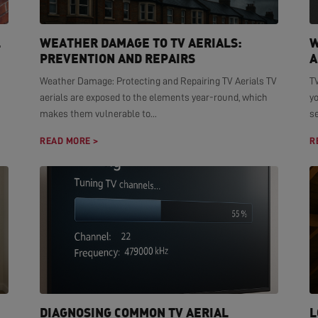
L
WEATHER DAMAGE TO TV AERIALS:
W
PREVENTION AND REPAIRS
A
Weather Damage: Protecting and Repairing TV Aerials TV
TV
aerials are exposed to the elements year-round, which
yo
makes them vulnerable to...
se
READ MORE >
R
DIAGNOSING COMMON TV AERIAL
L