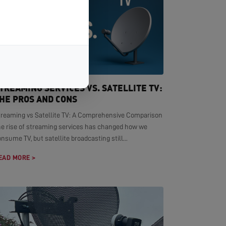
TREAMING SERVICES VS. SATELLITE TV:
HE PROS AND CONS
treaming vs Satellite TV: A Comprehensive Comparison
he rise of streaming services has changed how we
nsume TV, but satellite broadcasting still...
EAD MORE >