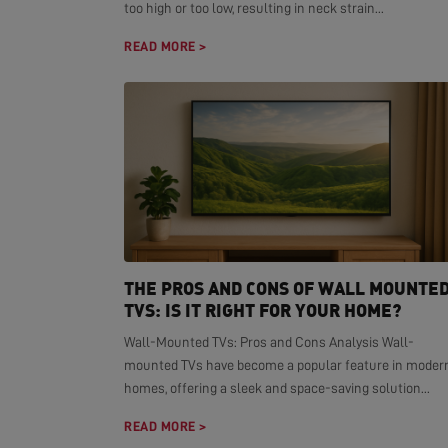
too high or too low, resulting in neck strain...
READ MORE >
THE PROS AND CONS OF WALL MOUNTE
TVS: IS IT RIGHT FOR YOUR HOME?
Wall-Mounted TVs: Pros and Cons Analysis Wall-
mounted TVs have become a popular feature in moder
homes, offering a sleek and space-saving solution...
READ MORE >