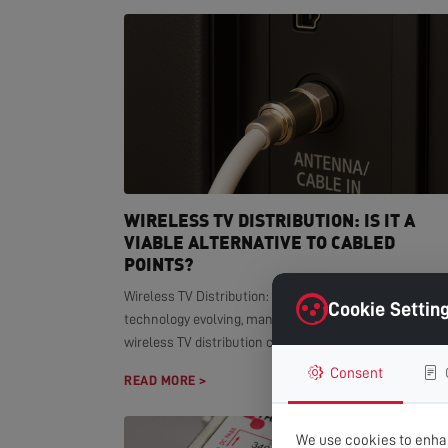
WIRELESS TV DISTRIBUTION: IS IT A
VIABLE ALTERNATIVE TO CABLED
POINTS?
Wireless TV Distribution: Modern Alternative With smar
Cookie Settin
technology evolving, many homeowners wonder if
wireless TV distribution can replace...
Consent
READ MORE >
We use cookies to enhan