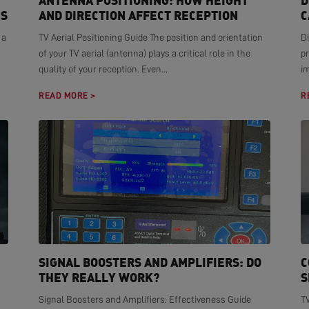
ANTENNA POSITIONING: HOW HEIGHT
D
NS
AND DIRECTION AFFECT RECEPTION
C
 a
TV Aerial Positioning Guide The position and orientation
Di
of your TV aerial (antenna) plays a critical role in the
pr
quality of your reception. Even...
i
READ MORE >
R
SIGNAL BOOSTERS AND AMPLIFIERS: DO
C
THEY REALLY WORK?
S
Signal Boosters and Amplifiers: Effectiveness Guide
T