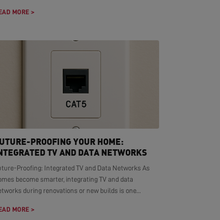
EAD MORE >
UTURE-PROOFING YOUR HOME:
NTEGRATED TV AND DATA NETWORKS
uture-Proofing: Integrated TV and Data Networks As
omes become smarter, integrating TV and data
tworks during renovations or new builds is one...
EAD MORE >