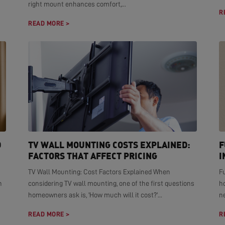
right mount enhances comfort,...
R
READ MORE >
D
TV WALL MOUNTING COSTS EXPLAINED:
F
FACTORS THAT AFFECT PRICING
I
TV Wall Mounting: Cost Factors Explained When
F
n
considering TV wall mounting, one of the first questions
h
homeowners ask is, 'How much will it cost?'...
ne
READ MORE >
R