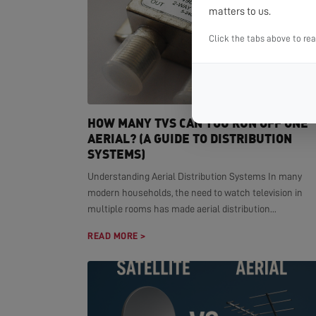
matters to us.
Click the tabs above to re
HOW MANY TVS CAN YOU RUN OFF ONE
AERIAL? (A GUIDE TO DISTRIBUTION
SYSTEMS)
Understanding Aerial Distribution Systems In many
modern households, the need to watch television in
multiple rooms has made aerial distribution...
READ MORE >