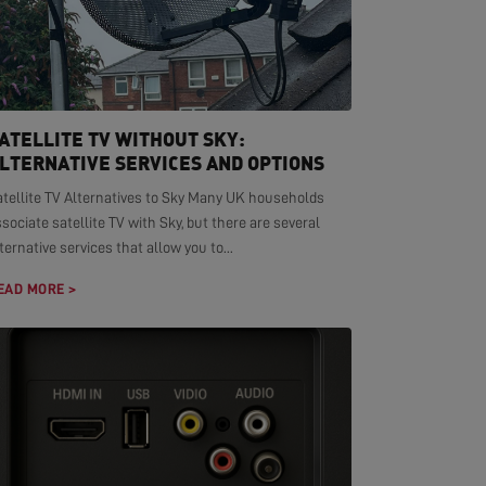
ATELLITE TV WITHOUT SKY:
LTERNATIVE SERVICES AND OPTIONS
atellite TV Alternatives to Sky Many UK households
sociate satellite TV with Sky, but there are several
ternative services that allow you to...
EAD MORE >