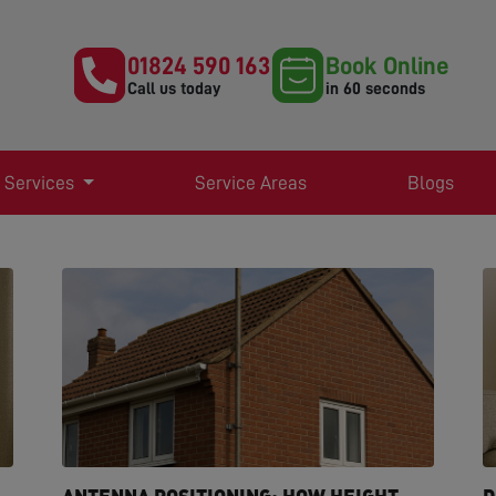
01824 590 163
Book Online
Call us today
in 60 seconds
 Services
Service Areas
Blogs