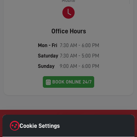
Mobile
Office Hours
Mon - Fri
7:30 AM - 6:00 PM
Saturday
7:30 AM - 5:00 PM
Sunday
9:00 AM - 6:00 PM
BOOK ONLINE 24/7
Cookie Settings
Contact Home Digital Services