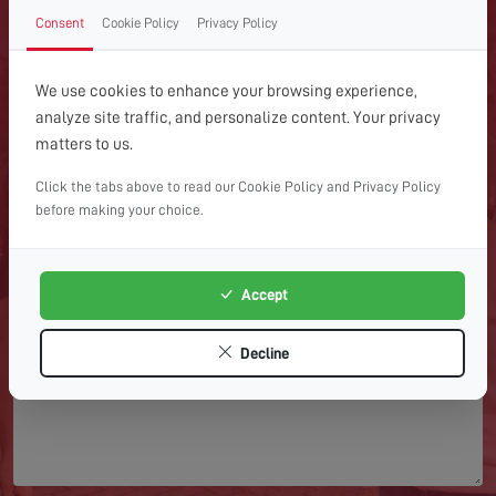
GET IN TOUCH WITH US
Consent
Cookie Policy
Privacy Policy
TODAY
We use cookies to enhance your browsing experience,
For expert help with TV aerial installations, repairs or
analyze site traffic, and personalize content. Your privacy
advice, get in touch with Home Digital Services today.
matters to us.
Click the tabs above to read our Cookie Policy and Privacy Policy
before making your choice.
Accept
Decline