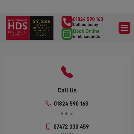
01824 590 163
Call us today
Book Online
in 60 seconds
Call Us
01824 590 163
Ruthin
07472 330 459