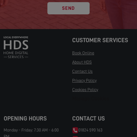
SEND
CUSTOMER SERVICES
Book Online
About HDS
Contact Us
Privacy Policy
Cookies Policy
Manage Cookies
OPENING HOURS
CONTACT US
Monday - Friday: 7:30 AM - 6:00
01824 590 163
PM